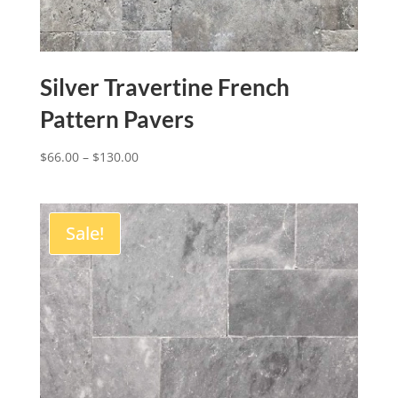
Silver Travertine French
Pattern Pavers
$
66.00
–
$
130.00
Sale!