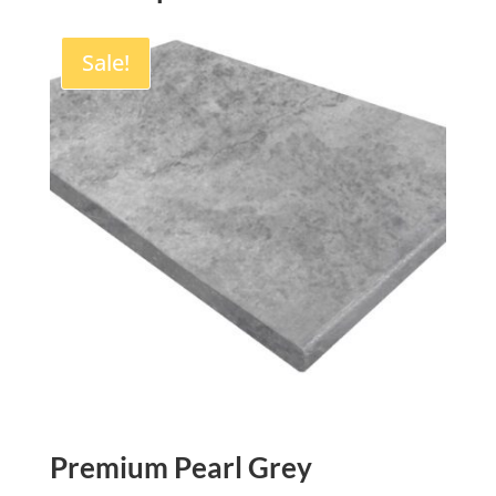
Sale!
Premium Pearl Grey