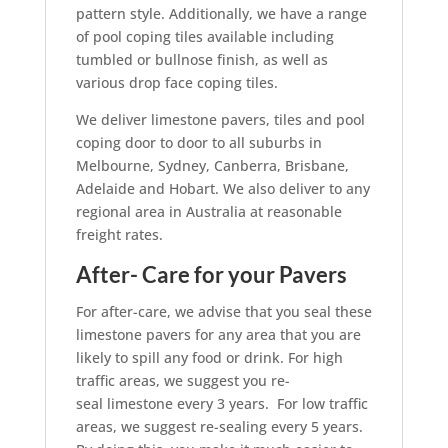
pattern style. Additionally, we have a range
of pool coping tiles available including
tumbled or bullnose finish, as well as
various drop face coping tiles.
We deliver limestone pavers, tiles and pool
coping door to door to all suburbs in
Melbourne, Sydney, Canberra, Brisbane,
Adelaide and Hobart. We also deliver to any
regional area in Australia at reasonable
freight rates.
After- Care for your Pavers
For after-care, we advise that you seal these
limestone pavers for any area that you are
likely to spill any food or drink. For high
traffic areas, we suggest you re-
seal limestone every 3 years. For low traffic
areas, we suggest re-sealing every 5 years.