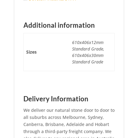
Additional information
610x406x12mm
Standard Grade,
Sizes
610x406x30mm
Standard Grade
Delivery Information
We deliver our natural stone door to door to
all suburbs across Melbourne, Sydney,
Canberra, Brisbane, Adelaide and Hobart
through a third-party freight company. We