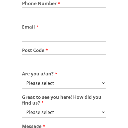
Phone Number
*
Email
*
Post Code
*
Are you a/an?
*
Great to see you here! How did you
find us?
*
Message
*