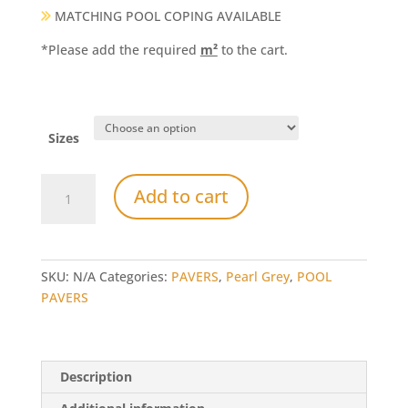
MATCHING POOL COPING AVAILABLE
*Please add the required
m²
to the cart.
Sizes
Pearl
Add to cart
Grey
Limestone
Pavers
and
SKU:
N/A
Categories:
PAVERS
,
Pearl Grey
,
POOL
Tiles
PAVERS
quantity
Description