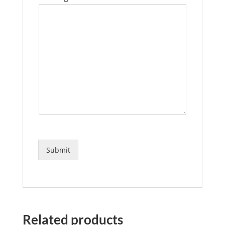
Submit
Related products