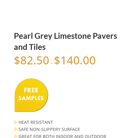
Pearl Grey Limestone Pavers
and Tiles
$
82.50
$
140.00
–
HEAT RESISTANT
SAFE NON-SLIPPERY SURFACE
GREAT FOR BOTH INDOOR AND OUTDOOR