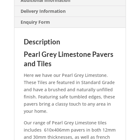
Additional information
Delivery Information
Enquiry Form
Description
Pearl Grey Limestone Pavers
and Tiles
Here we have our Pearl Grey Limestone.
These Tiles are featured in Standard Grade
and have a brushed and naturally unfilled
finish. Featuring safe tumbled edges, these
pavers bring a classy touch to any area in
your home.
Our range of Pearl Grey Limestone tiles
includes 610x406mm pavers in both 12mm
and 30mm thicknesses, as well as french