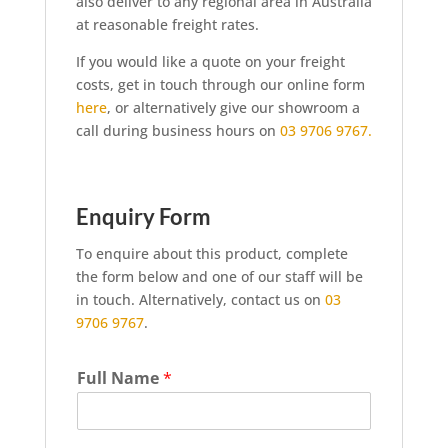
also deliver to any regional area in Australia
at reasonable freight rates.
If you would like a quote on your freight
costs, get in touch through our online form
here
, or alternatively give our showroom a
call during business hours on
03 9706 9767.
Enquiry Form
To enquire about this product, complete
the form below and one of our staff will be
in touch. Alternatively, contact us on
03
9706 9767
.
Full Name
*