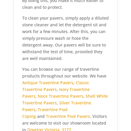
By doing this, you make it much easier to
clean and to protect.
To clean your pavers, simply apply a diluted
stone cleaner and let the detergent sit and
work for a few minutes. After this, you can
simply pressure wash or hose the
detergent away. Our pavers will be sure to
withstand the test of time, provided they
are well maintained.
You can browse our range of travertine
products throughout our website. We have
Antique Travertine Pavers
,
Classic
Travertine Pavers
,
Ivory Travertine
Pavers
,
Noce Travertine Pavers
,
Shell White
Travertine Pavers
,
Silver Travertine
Pavers
,
Travertine Pool
Coping
and
Travertine Pool Pavers
. Visitors
are welcome to visit our showroom located
in
Doveton Victoria, 3177.