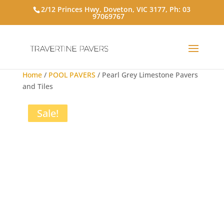
2/12 Princes Hwy, Doveton, VIC 3177, Ph:
03
97069767
Home
/
POOL PAVERS
/ Pearl Grey Limestone Pavers
and Tiles
Sale!