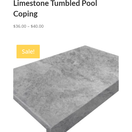
Limestone Tumbled Pool
Coping
$
36.00
–
$
40.00
Sale!