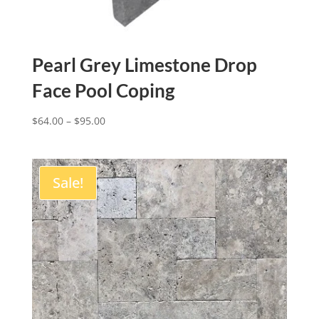
Pearl Grey Limestone Drop
Face Pool Coping
$
64.00
–
$
95.00
Sale!