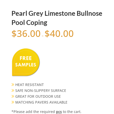
Pearl Grey Limestone Bullnose
Pool Coping
$
36.00
$
40.00
–
HEAT RESISTANT
SAFE NON-SLIPPERY SURFACE
GREAT FOR OUTDOOR USE
MATCHING PAVERS AVAILABLE
*Please add the required
pcs
to the cart.