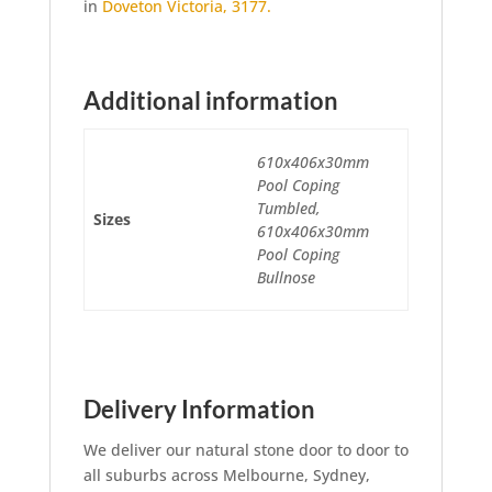
in
Doveton Victoria, 3177.
Additional information
610x406x30mm
Pool Coping
Tumbled,
Sizes
610x406x30mm
Pool Coping
Bullnose
Delivery Information
We deliver our natural stone door to door to
all suburbs across Melbourne, Sydney,