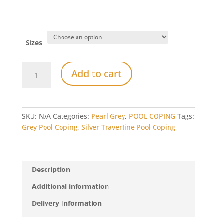
Sizes
Pearl
Add to cart
Grey
Limestone
Bullnose
Pool
SKU:
N/A
Categories:
Pearl Grey
,
POOL COPING
Tags:
Coping
Grey Pool Coping
,
Silver Travertine Pool Coping
quantity
Description
Additional information
Delivery Information