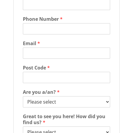
Phone Number
*
Email
*
Post Code
*
Are you a/an?
*
Great to see you here! How did you
find us?
*