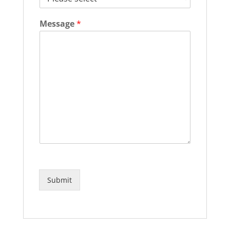
Message
*
Submit