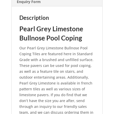
Enquiry Form
Description
Pearl Grey Limestone
Bullnose Pool Coping
Our Pearl Grey Limestone Bullnose Pool
Coping Tiles are featured here in Standard
Grade with a brushed and unfilled surface.
These pavers can be used for pool coping,
as well as a feature tile on stairs, and
outdoor entertaining areas. Additionally,
Pearl Grey Limestone is available in french
pattern tiles as well as various sizes of
limestone pavers. If you do find that we
don’t have the size you are after, send
through an inquiry to our friendly sales
team, and we can discuss ordering them in