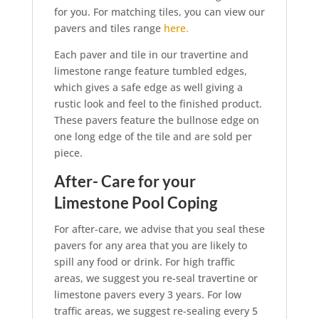
for you. For matching tiles, you can view our
pavers and tiles range
here.
Each paver and tile in our travertine and
limestone range feature tumbled edges,
which gives a safe edge as well giving a
rustic look and feel to the finished product.
These pavers feature the bullnose edge on
one long edge of the tile and are sold per
piece.
After- Care for your
Limestone Pool Coping
For after-care, we advise that you seal these
pavers for any area that you are likely to
spill any food or drink. For high traffic
areas, we suggest you re-seal travertine or
limestone pavers every 3 years. For low
traffic areas, we suggest re-sealing every 5