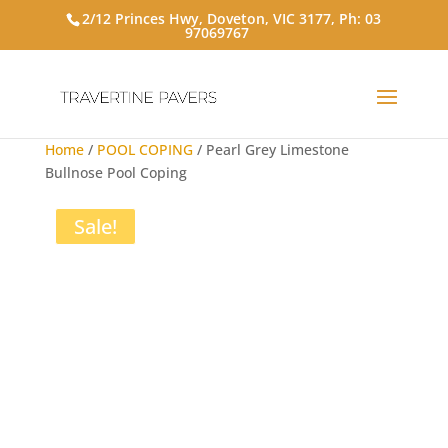
2/12 Princes Hwy, Doveton, VIC 3177, Ph:
03
97069767
Home
/
POOL COPING
/ Pearl Grey Limestone
Bullnose Pool Coping
Sale!