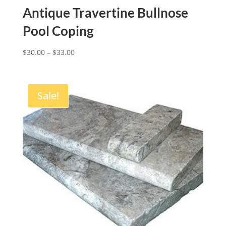
Antique Travertine Bullnose
Pool Coping
$
30.00
–
$
33.00
Sale!