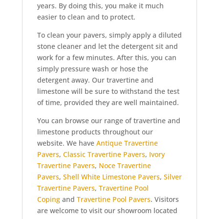
years. By doing this, you make it much
easier to clean and to protect.
To clean your pavers, simply apply a diluted
stone cleaner and let the detergent sit and
work for a few minutes. After this, you can
simply pressure wash or hose the
detergent away. Our travertine and
limestone will be sure to withstand the test
of time, provided they are well maintained.
You can browse our range of travertine and
limestone products throughout our
website. We have
Antique Travertine
Pavers
,
Classic Travertine Pavers
,
Ivory
Travertine Pavers
,
Noce Travertine
Pavers
,
Shell White Limestone Pavers
,
Silver
Travertine Pavers
,
Travertine Pool
Coping
and
Travertine Pool Pavers
. Visitors
are welcome to visit our showroom located