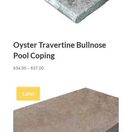
Oyster Travertine Bullnose
Pool Coping
$
34.00
–
$
37.00
Sale!