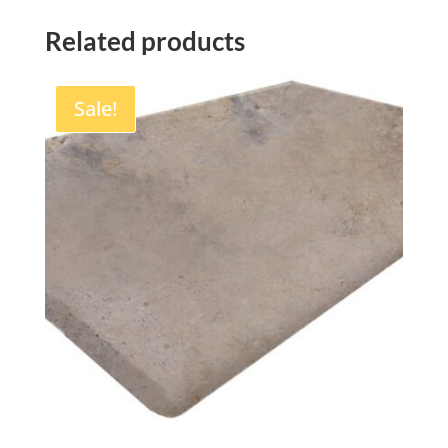
Related products
Sale!