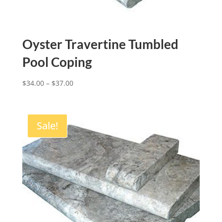
Oyster Travertine Tumbled
Pool Coping
$
34.00
–
$
37.00
Sale!