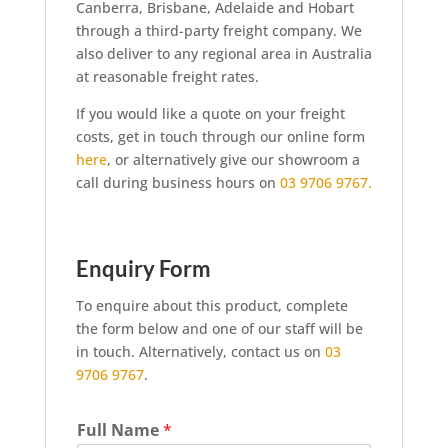
Canberra, Brisbane, Adelaide and Hobart
through a third-party freight company. We
also deliver to any regional area in Australia
at reasonable freight rates.
If you would like a quote on your freight
costs, get in touch through our online form
here
, or alternatively give our showroom a
call during business hours on
03 9706 9767.
Enquiry Form
To enquire about this product, complete
the form below and one of our staff will be
in touch. Alternatively, contact us on
03
9706 9767
.
Full Name
*