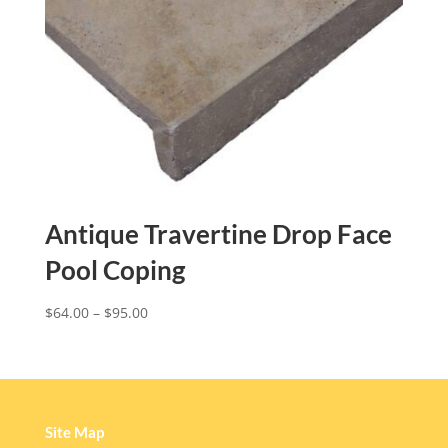
Antique Travertine Drop Face
Pool Coping
$
64.00
–
$
95.00
Site Map