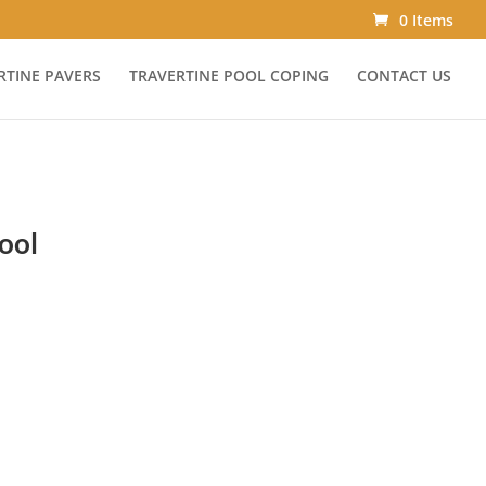
0 Items
RTINE PAVERS
TRAVERTINE POOL COPING
CONTACT US
ool
ce
ge:
.00
ough
.00