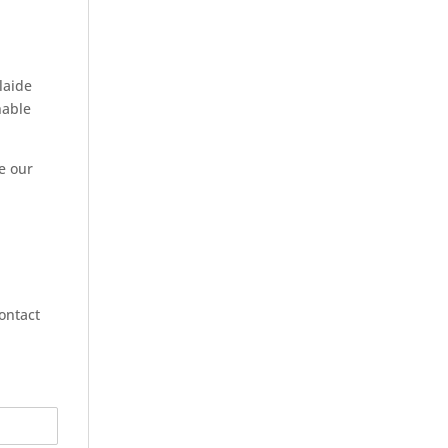
laide
nable
ve our
contact