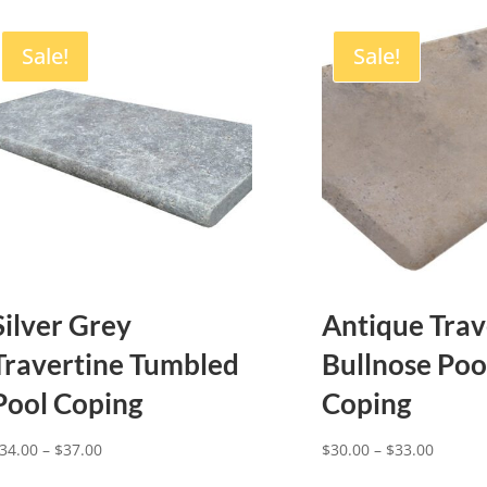
Sale!
Sale!
Silver Grey
Antique Trav
Travertine Tumbled
Bullnose Poo
Pool Coping
Coping
Price
Price
34.00
–
$
37.00
$
30.00
–
$
33.00
range:
range: