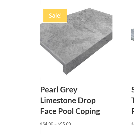
Sale!
Pearl Grey
Limestone Drop
Face Pool Coping
Price
$
64.00
–
$
95.00
$
range: