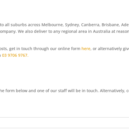
 to all suburbs across Melbourne, Sydney, Canberra, Brisbane, Ade
company. We also deliver to any regional area in Australia at reaso
costs, get in touch through our online form
here
, or alternatively gi
on
03 9706 9767.
e form below and one of our staff will be in touch. Alternatively, 