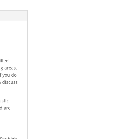
illed
ng areas.
If you do
n discuss
ustic
nd are
 For high