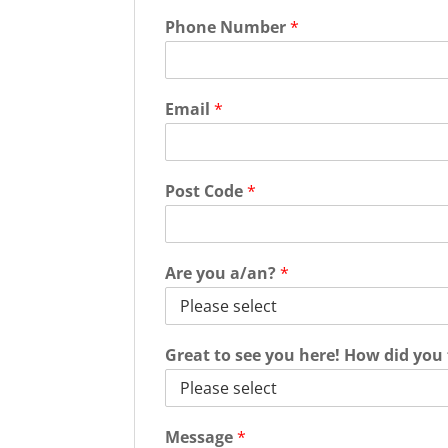
Phone Number
*
Email
*
Post Code
*
Are you a/an?
*
Great to see you here! How did you
Message
*