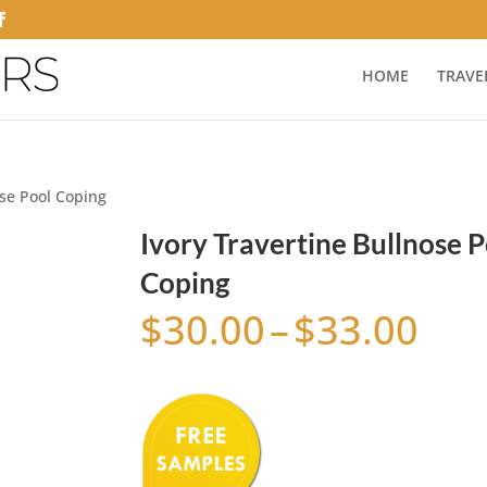
HOME
TRAVE
ose Pool Coping
Ivory Travertine Bullnose P
Coping
Pri
$
30.00
–
$
33.00
ran
$30
thr
$33