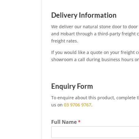
Delivery Information
We deliver our natural stone door to door
and Hobart through a third-party freight 
freight rates.
If you would like a quote on your freight 
showroom a call during business hours 
Enquiry Form
To enquire about this product, complete th
us on
03 9706 9767
.
Full Name
*