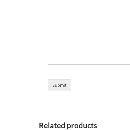
Submit
Related products