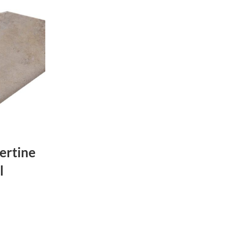
ertine
l