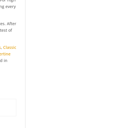
ing every
es. After
test of
s
,
Classic
ertine
d in