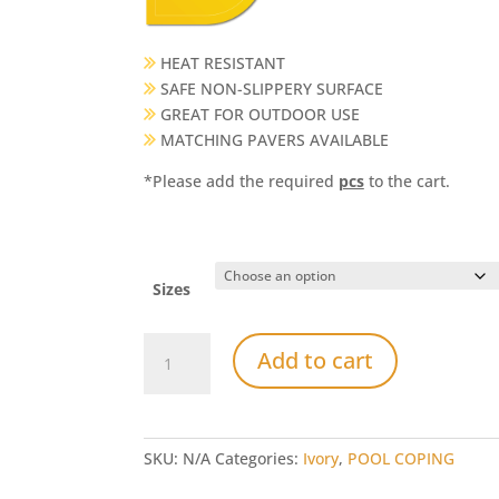
HEAT RESISTANT
SAFE NON-SLIPPERY SURFACE
GREAT FOR OUTDOOR USE
MATCHING PAVERS AVAILABLE
*Please add the required
pcs
to the cart.
Sizes
Ivory
Add to cart
Travertine
Bullnose
Pool
Coping
SKU:
N/A
Categories:
Ivory
,
POOL COPING
quantity