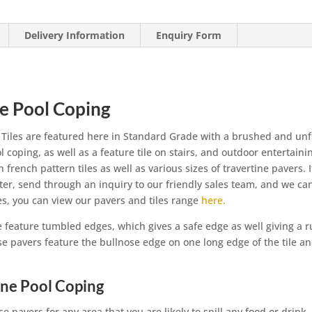
Delivery Information
Enquiry Form
se Pool Coping
 Tiles are featured here in Standard Grade with a brushed and unf
 coping, as well as a feature tile on stairs, and outdoor entertaini
in french pattern tiles as well as various sizes of travertine pavers. 
fter, send through an inquiry to our friendly sales team, and we ca
les, you can view our pavers and tiles range
here.
e feature tumbled edges, which gives a safe edge as well giving a r
se pavers feature the bullnose edge on one long edge of the tile a
ine Pool Coping
se pavers for any area that you are likely to spill any food or drink.