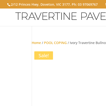
2/12 Princes Hwy, Doveton, VIC 3177, Ph:
03 97069767
Home
/
POOL COPING
/ Ivory Travertine Bulln
Sale!