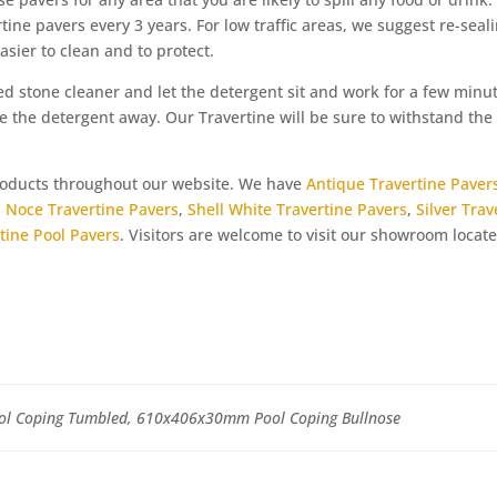
rtine pavers every 3 years. For low traffic areas, we suggest re-seal
asier to clean and to protect.
ed stone cleaner and let the detergent sit and work for a few minut
 the detergent away. Our Travertine will be sure to withstand the 
products throughout our website. We have
Antique Travertine Paver
,
Noce Travertine Pavers
,
Shell White Travertine Pavers
,
Silver Trav
tine Pool Pavers
. Visitors are welcome to visit our showroom locate
 Coping Tumbled, 610x406x30mm Pool Coping Bullnose