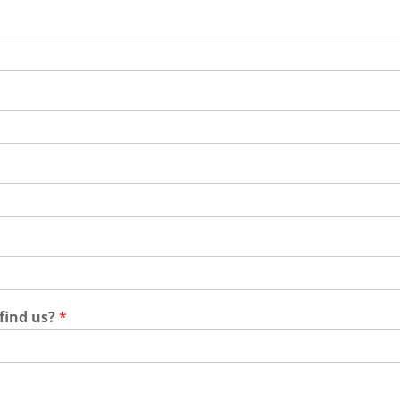
 find us?
*