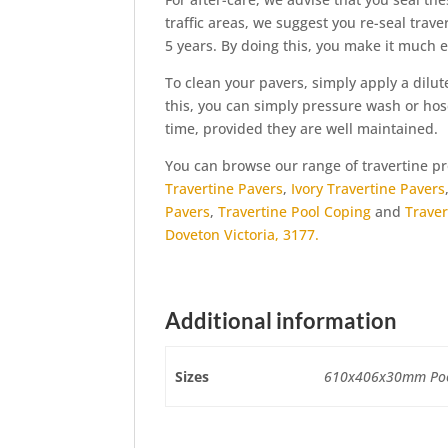
traffic areas, we suggest you re-seal trave
5 years. By doing this, you make it much e
To clean your pavers, simply apply a dilut
this, you can simply pressure wash or hose
time, provided they are well maintained.
You can browse our range of travertine 
Travertine Pavers
,
Ivory Travertine Pavers
Pavers
,
Travertine Pool Coping
and
Traver
Doveton Victoria, 3177.
Additional information
Sizes
610x406x30mm Pool