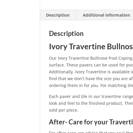
Description
Additional information
Description
Ivory Travertine Bullno
Our Ivory Travertine Bullnose Pool Coping
surface. These pavers can be used for pool
Additionally, Ivory Travertine is available 
find that we don’t have the size you are a
ordering them in for you. For matching ti
Each paver and tile in our travertine rang
look and feel to the finished product. The
sold per piece.
After- Care for your Travert
For after-care, we advise that you seal the