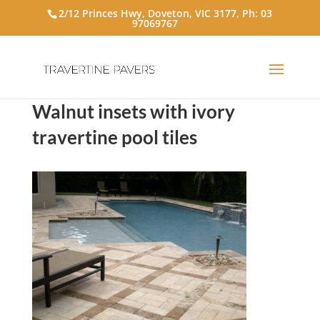
2/12 Princes Hwy, Doveton, VIC 3177, Ph:
03
97069767
Walnut insets with ivory
travertine pool tiles