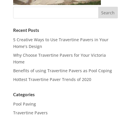
Recent Posts
5 Creative Ways to Use Travertine Pavers in Your
Home’s Design
Why Choose Travertine Pavers for Your Victoria
Home
Benefits of using Travertine Pavers as Pool Coping
Hottest Travertine Paver Trends of 2020
Categories
Pool Paving
Travertine Pavers