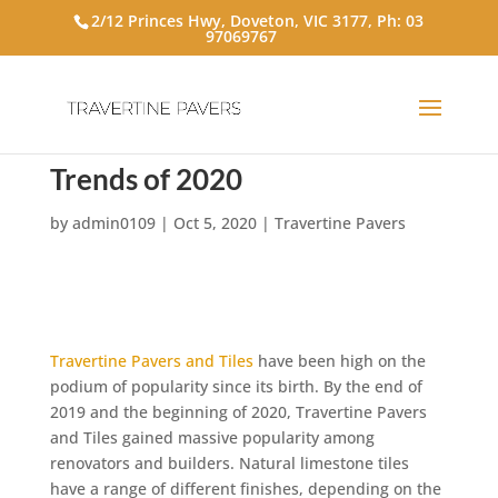
2/12 Princes Hwy, Doveton, VIC 3177, Ph:
03
97069767
Hottest Travertine Paver
Trends of 2020
by
admin0109
|
Oct 5, 2020
|
Travertine Pavers
Travertine Pavers and Tiles
have been high on the
podium of popularity since its birth. By the end of
2019 and the beginning of 2020, Travertine Pavers
and Tiles gained massive popularity among
renovators and builders. Natural limestone tiles
have a range of different finishes, depending on the