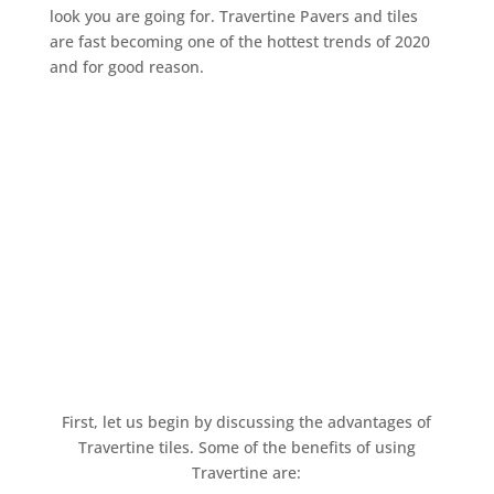
look you are going for. Travertine Pavers and tiles
are fast becoming one of the hottest trends of 2020
and for good reason.
First, let us begin by discussing the advantages of
Travertine tiles. Some of the benefits of using
Travertine are: