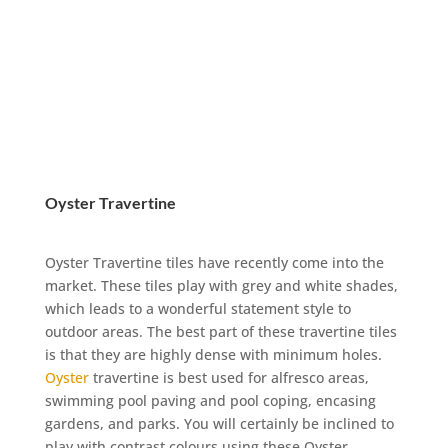
Oyster Travertine
Oyster Travertine tiles have recently come into the
market. These tiles play with grey and white shades,
which leads to a wonderful statement style to
outdoor areas. The best part of these travertine tiles
is that they are highly dense with minimum holes.
Oyster
travertine is best used for alfresco areas,
swimming pool paving and pool coping, encasing
gardens, and parks. You will certainly be inclined to
play with contrast colours using these Oyster