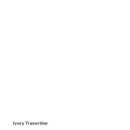
Ivory Travertine