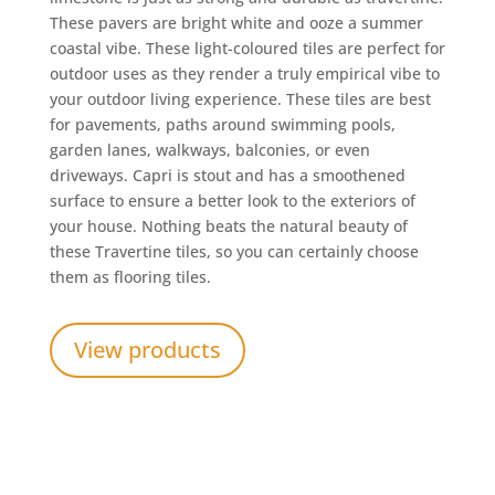
These pavers are bright white and ooze a summer
coastal vibe. These light-coloured tiles are perfect for
outdoor uses as they render a truly empirical vibe to
your outdoor living experience. These tiles are best
for pavements, paths around swimming pools,
garden lanes, walkways, balconies, or even
driveways. Capri is stout and has a smoothened
surface to ensure a better look to the exteriors of
your house. Nothing beats the natural beauty of
these Travertine tiles, so you can certainly choose
them as flooring tiles.
View products