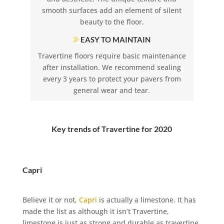
smooth surfaces add an element of silent
beauty to the floor.
EASY TO MAINTAIN
Travertine floors require basic maintenance
after installation. We recommend sealing
every 3 years to protect your pavers from
general wear and tear.
Key trends of Travertine for 2020
Capri
Believe it or not,
Capri
is actually a limestone. It has
made the list as although it isn’t Travertine,
limestone is just as strong and durable as travertine.