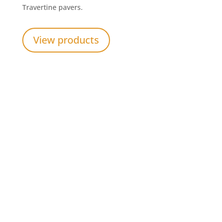
Travertine pavers.
View products