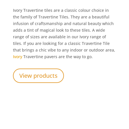
Ivory Travertine tiles are a classic colour choice in
the family of Travertine Tiles. They are a beautiful
infusion of craftsmanship and natural beauty which
adds a tint of magical look to these tiles. A wide
range of sizes are available in our Ivory range of
tiles. If you are looking for a classic Travertine Tile
that brings a chic vibe to any indoor or outdoor area,
Ivory
Travertine pavers are the way to go.
View products