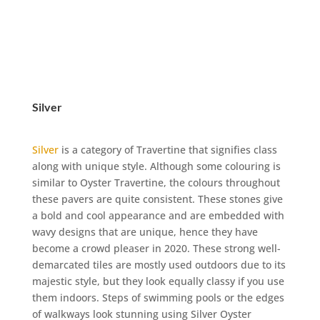
Silver
Silver
is a category of Travertine that signifies class
along with unique style. Although some colouring is
similar to Oyster Travertine, the colours throughout
these pavers are quite consistent. These stones give
a bold and cool appearance and are embedded with
wavy designs that are unique, hence they have
become a crowd pleaser in 2020. These strong well-
demarcated tiles are mostly used outdoors due to its
majestic style, but they look equally classy if you use
them indoors. Steps of swimming pools or the edges
of walkways look stunning using Silver Oyster