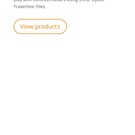
Travertine Tiles.
View products