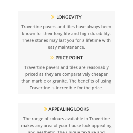
LONGEVITY
Travertine pavers and tiles have always been
known for their long life and high durability.
These stones may last you for a lifetime with
easy maintenance.
PRICE POINT
Travertine pavers and tiles are reasonably
priced as they are comparatively cheaper
than marble or granite. The benefits of using
Travertine is incredible for the price.
APPEALING LOOKS
The range of colours available in Travertine
makes any area of your house look appealing
and aesthetic. The unique texture and