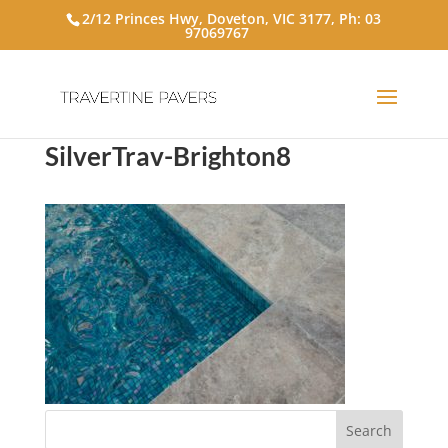
2/12 Princes Hwy, Doveton, VIC 3177, Ph:
03
97069767
SilverTrav-Brighton8