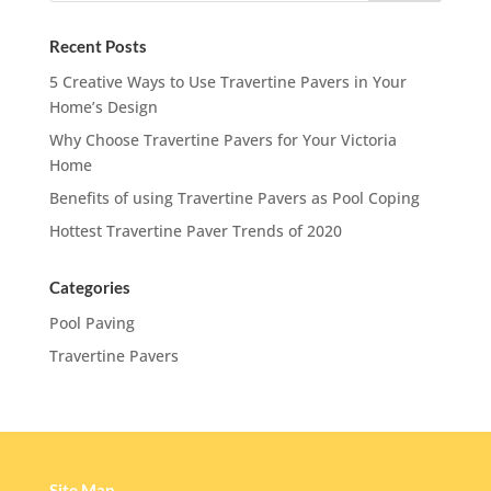
Recent Posts
5 Creative Ways to Use Travertine Pavers in Your
Home’s Design
Why Choose Travertine Pavers for Your Victoria
Home
Benefits of using Travertine Pavers as Pool Coping
Hottest Travertine Paver Trends of 2020
Categories
Pool Paving
Travertine Pavers
Site Map