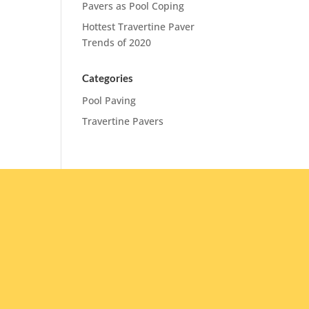
Pavers as Pool Coping
Hottest Travertine Paver
Trends of 2020
Categories
Pool Paving
Travertine Pavers