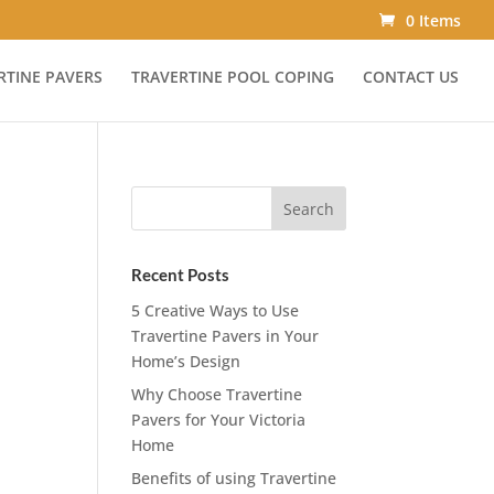
0 Items
RTINE PAVERS
TRAVERTINE POOL COPING
CONTACT US
Recent Posts
5 Creative Ways to Use
Travertine Pavers in Your
Home’s Design
Why Choose Travertine
Pavers for Your Victoria
Home
Benefits of using Travertine