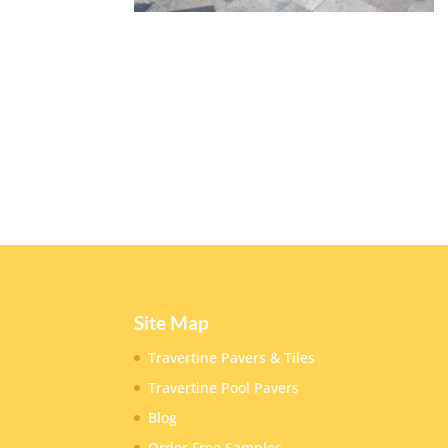
Site Map
Travertine Pavers & Tiles
Travertine Pool Pavers
Blog
Order Free Samples