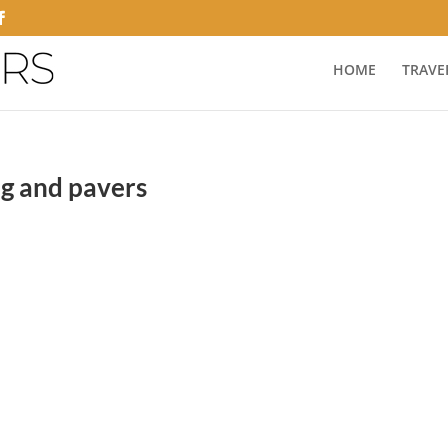
HOME
TRAVE
ng and pavers