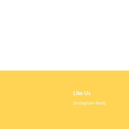
Like Us
[instagram-feed]