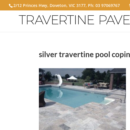
2/12 Princes Hwy, Doveton, VIC 3177, Ph:
03 97069767
silver travertine pool copi