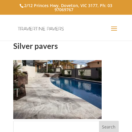
2/12 Princes Hwy, Doveton, VIC 3177, Ph:
03
97069767
Silver pavers