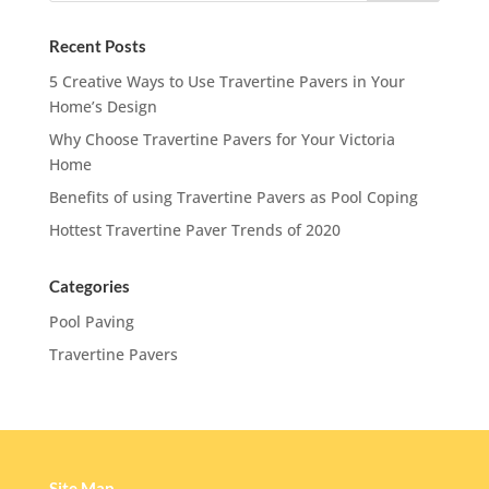
Recent Posts
5 Creative Ways to Use Travertine Pavers in Your
Home’s Design
Why Choose Travertine Pavers for Your Victoria
Home
Benefits of using Travertine Pavers as Pool Coping
Hottest Travertine Paver Trends of 2020
Categories
Pool Paving
Travertine Pavers
Site Map