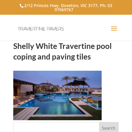
2/12 Princes Hwy, Doveton, VIC 3177, Ph:
03
97069767
Shelly White Travertine pool
coping and paving tiles