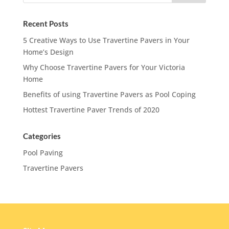
Recent Posts
5 Creative Ways to Use Travertine Pavers in Your
Home’s Design
Why Choose Travertine Pavers for Your Victoria
Home
Benefits of using Travertine Pavers as Pool Coping
Hottest Travertine Paver Trends of 2020
Categories
Pool Paving
Travertine Pavers