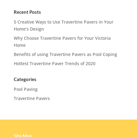
Recent Posts
5 Creative Ways to Use Travertine Pavers in Your
Home’s Design
Why Choose Travertine Pavers for Your Victoria
Home
Benefits of using Travertine Pavers as Pool Coping
Hottest Travertine Paver Trends of 2020
Categories
Pool Paving
Travertine Pavers
Site Map