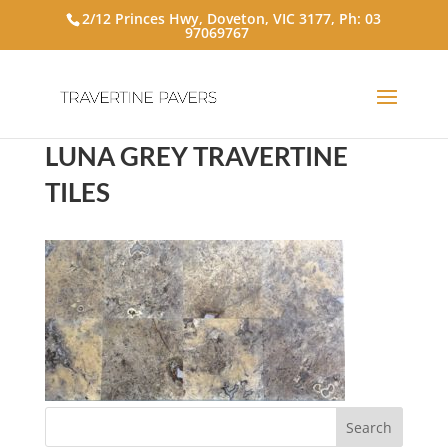
2/12 Princes Hwy, Doveton, VIC 3177, Ph:
03
97069767
LUNA GREY TRAVERTINE
TILES