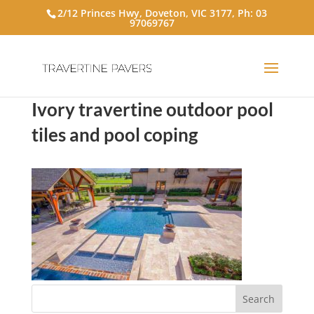
2/12 Princes Hwy, Doveton, VIC 3177, Ph:
03
97069767
Ivory travertine outdoor pool
tiles and pool coping