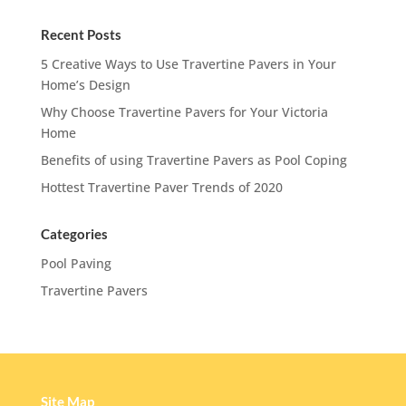
Recent Posts
5 Creative Ways to Use Travertine Pavers in Your
Home’s Design
Why Choose Travertine Pavers for Your Victoria
Home
Benefits of using Travertine Pavers as Pool Coping
Hottest Travertine Paver Trends of 2020
Categories
Pool Paving
Travertine Pavers
Site Map