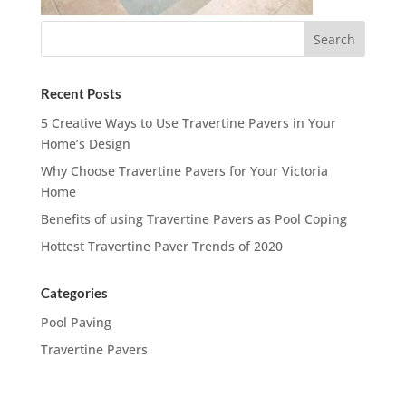
Recent Posts
5 Creative Ways to Use Travertine Pavers in Your
Home’s Design
Why Choose Travertine Pavers for Your Victoria
Home
Benefits of using Travertine Pavers as Pool Coping
Hottest Travertine Paver Trends of 2020
Categories
Pool Paving
Travertine Pavers