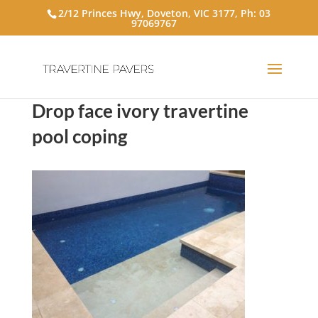
2/12 Princes Hwy, Doveton, VIC 3177, Ph:
03
97069767
Drop face ivory travertine
pool coping