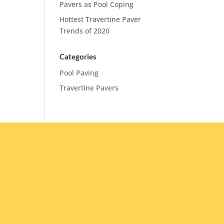
Pavers as Pool Coping
Hottest Travertine Paver
Trends of 2020
Categories
Pool Paving
Travertine Pavers