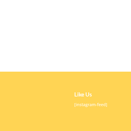
Like Us
[instagram-feed]