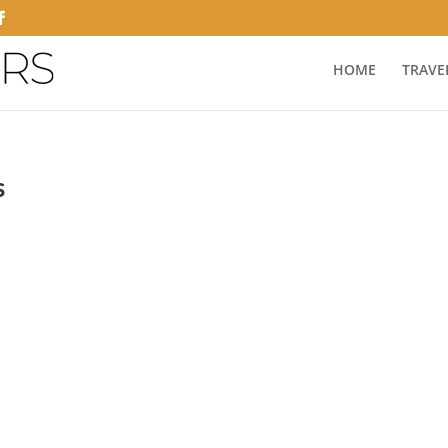
HOME
TRAVE
s