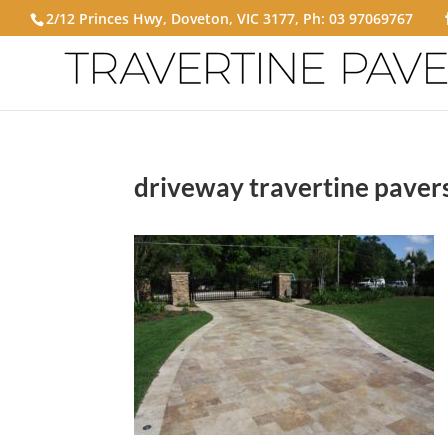
2/12 Princes Hwy, Doveton, VIC 3177, Ph:
03 97069767
driveway travertine paver