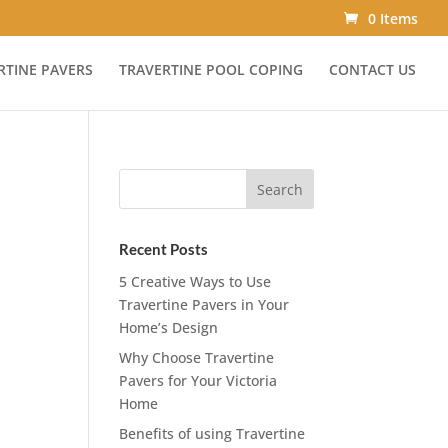
0 Items
RTINE PAVERS
TRAVERTINE POOL COPING
CONTACT US
Recent Posts
5 Creative Ways to Use
Travertine Pavers in Your
Home’s Design
Why Choose Travertine
Pavers for Your Victoria
Home
Benefits of using Travertine