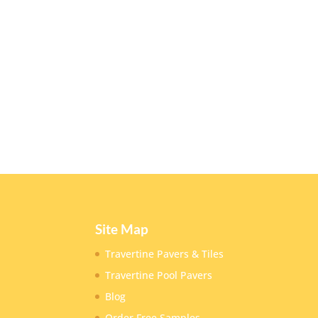
Site Map
Travertine Pavers & Tiles
Travertine Pool Pavers
Blog
Order Free Samples