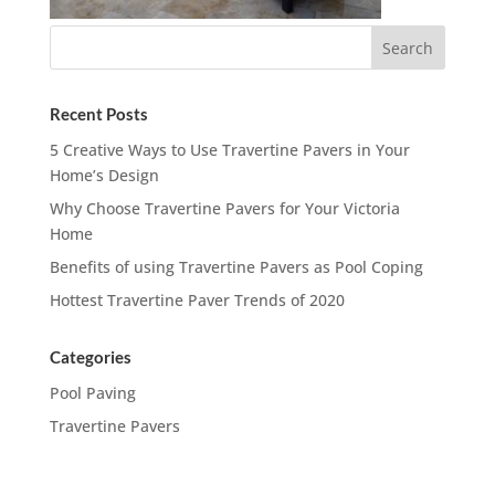
Recent Posts
5 Creative Ways to Use Travertine Pavers in Your
Home’s Design
Why Choose Travertine Pavers for Your Victoria
Home
Benefits of using Travertine Pavers as Pool Coping
Hottest Travertine Paver Trends of 2020
Categories
Pool Paving
Travertine Pavers