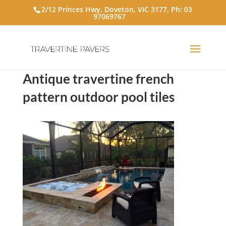
2/12 Princes Hwy, Doveton, VIC 3177, Ph:
03
97069767
Antique travertine french
pattern outdoor pool tiles