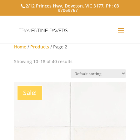
2/12 Princes Hwy, Doveton, VIC 3177, Ph:
03
97069767
Home
/
Products
/ Page 2
Showing 10–18 of 40 results
Sale!