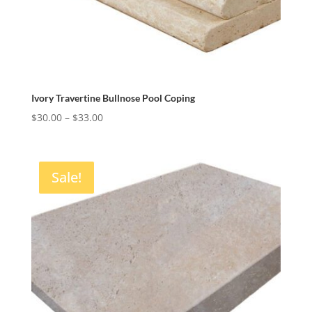
Ivory Travertine Bullnose Pool Coping
Price
$
30.00
–
$
33.00
range:
$30.00
through
Sale!
$33.00