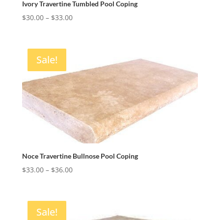
Ivory Travertine Tumbled Pool Coping
Price
$
30.00
–
$
33.00
range:
$30.00
through
Sale!
$33.00
Noce Travertine Bullnose Pool Coping
Price
$
33.00
–
$
36.00
range:
$33.00
through
Sale!
$36.00