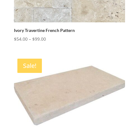
Ivory Travertine French Pattern
Price
$
54.00
–
$
99.00
range:
$54.00
through
Sale!
$99.00