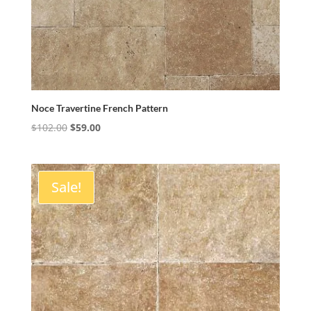
Noce Travertine French Pattern
Original
Current
$
102.00
$
59.00
price
price
was:
is:
$102.00.
$59.00.
Sale!