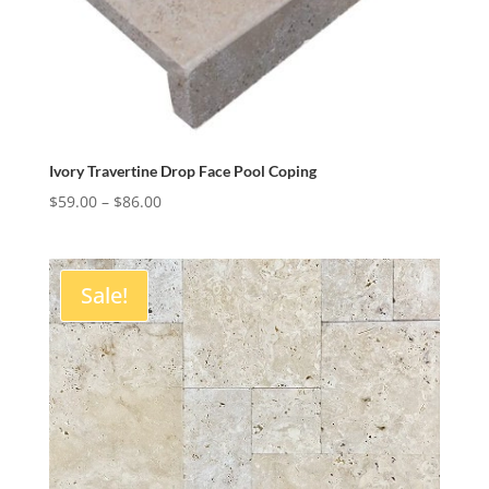
Ivory Travertine Drop Face Pool Coping
Price
$
59.00
–
$
86.00
range:
$59.00
through
Sale!
$86.00