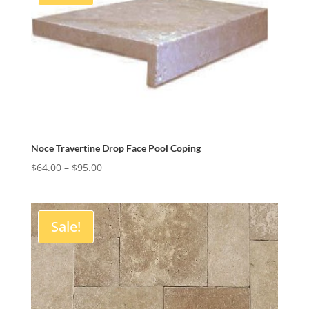
Noce Travertine Drop Face Pool Coping
Price
$
64.00
–
$
95.00
range:
$64.00
through
Sale!
$95.00