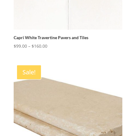
Capri White Travertine Pavers and Tiles
Price
$
99.00
–
$
160.00
range:
$99.00
through
Sale!
$160.00