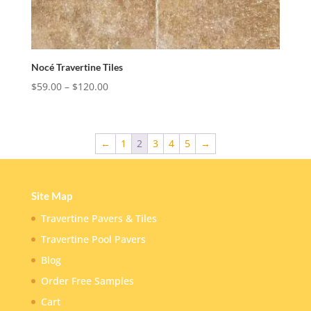
Nocé Travertine Tiles
Price
$
59.00
–
$
120.00
range:
$59.00
through
←
1
2
3
4
5
→
$120.00
Site Map
Travertine Pavers & Tiles
Travertine Pool Pavers
Blog
Order Free Samples
Cart