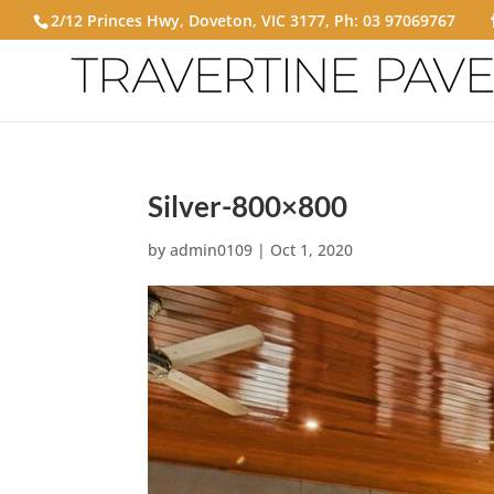
2/12 Princes Hwy, Doveton, VIC 3177, Ph:
03 97069767
Silver-800×800
by
admin0109
|
Oct 1, 2020