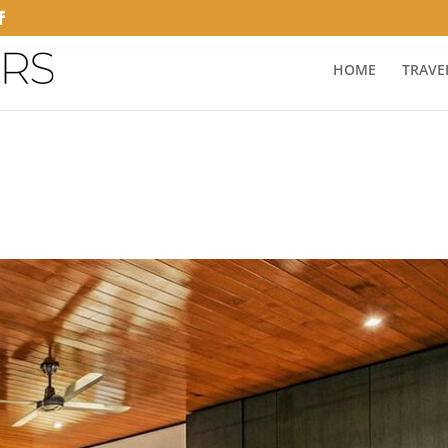
HOME
TRAVE