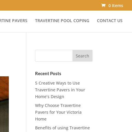
0 Items
RTINE PAVERS
TRAVERTINE POOL COPING
CONTACT US
Recent Posts
5 Creative Ways to Use
Travertine Pavers in Your
Home’s Design
Why Choose Travertine
Pavers for Your Victoria
Home
Benefits of using Travertine