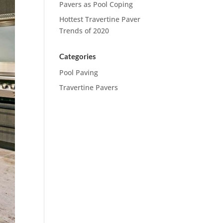
Pavers as Pool Coping
Hottest Travertine Paver
Trends of 2020
Categories
Pool Paving
Travertine Pavers