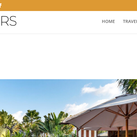
HOME
TRAVE