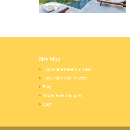
Site Map
Travertine Pavers & Tiles
Travertine Pool Pavers
Blog
Order Free Samples
Cart