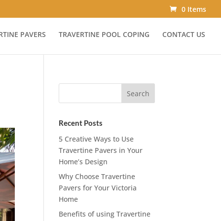
0 Items
RTINE PAVERS
TRAVERTINE POOL COPING
CONTACT US
Recent Posts
5 Creative Ways to Use
Travertine Pavers in Your
Home’s Design
Why Choose Travertine
Pavers for Your Victoria
Home
Benefits of using Travertine