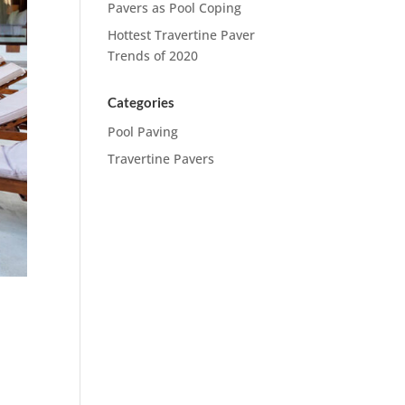
Pavers as Pool Coping
Hottest Travertine Paver
Trends of 2020
Categories
Pool Paving
Travertine Pavers