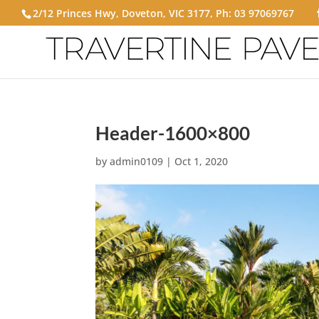
2/12 Princes Hwy, Doveton, VIC 3177, Ph:
03 97069767
Header-1600×800
by
admin0109
|
Oct 1, 2020