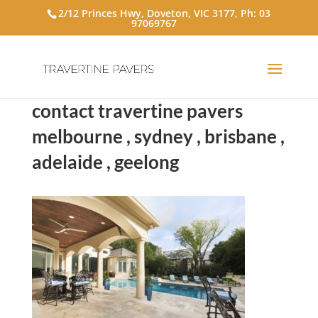
2/12 Princes Hwy, Doveton, VIC 3177, Ph:
03
97069767
contact travertine pavers
melbourne , sydney , brisbane ,
adelaide , geelong