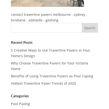
contact travertine pavers melbourne , sydney ,
brisbane , adelaide , geelong
Recent Posts
5 Creative Ways to Use Travertine Pavers in Your
Home’s Design
Why Choose Travertine Pavers for Your Victoria
Home
Benefits of using Travertine Pavers as Pool Coping
Hottest Travertine Paver Trends of 2020
Categories
Pool Paving