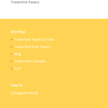
Travertine Pavers
Site Map
Travertine Pavers & Tiles
Travertine Pool Pavers
Blog
Order Free Samples
Cart
Like Us
[instagram-feed]