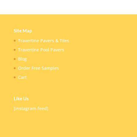
Site Map
Travertine Pavers & Tiles
Travertine Pool Pavers
Blog
Order Free Samples
Cart
Like Us
[instagram-feed]