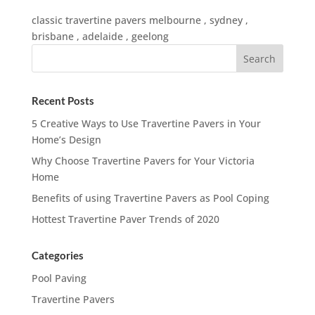
classic travertine pavers melbourne , sydney ,
brisbane , adelaide , geelong
Recent Posts
5 Creative Ways to Use Travertine Pavers in Your
Home’s Design
Why Choose Travertine Pavers for Your Victoria
Home
Benefits of using Travertine Pavers as Pool Coping
Hottest Travertine Paver Trends of 2020
Categories
Pool Paving
Travertine Pavers