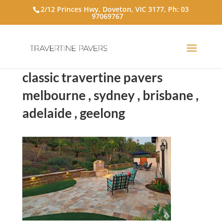
2/12 Princes Hwy, Doveton, VIC 3177, Ph:
03
97069767
classic travertine pavers
melbourne , sydney , brisbane ,
adelaide , geelong