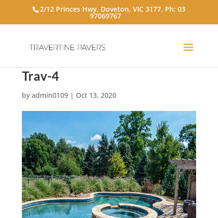
2/12 Princes Hwy, Doveton, VIC 3177, Ph:
03
97069767
Trav-4
by
admin0109
|
Oct 13, 2020