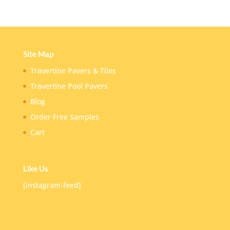
Site Map
Travertine Pavers & Tiles
Travertine Pool Pavers
Blog
Order Free Samples
Cart
Like Us
[instagram-feed]