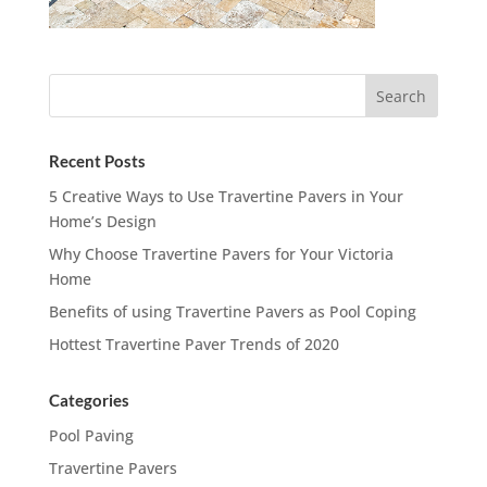
Recent Posts
5 Creative Ways to Use Travertine Pavers in Your
Home’s Design
Why Choose Travertine Pavers for Your Victoria
Home
Benefits of using Travertine Pavers as Pool Coping
Hottest Travertine Paver Trends of 2020
Categories
Pool Paving
Travertine Pavers