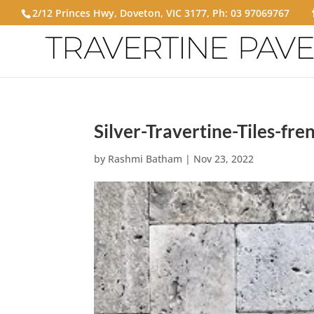
2/12 Princes Hwy, Doveton, VIC 3177, Ph:
03 97069767
Silver-Travertine-Tiles-fre
by
Rashmi Batham
|
Nov 23, 2022