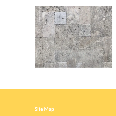
Site Map