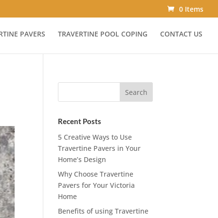
0 Items
RTINE PAVERS
TRAVERTINE POOL COPING
CONTACT US
Recent Posts
5 Creative Ways to Use
Travertine Pavers in Your
Home’s Design
Why Choose Travertine
Pavers for Your Victoria
Home
Benefits of using Travertine