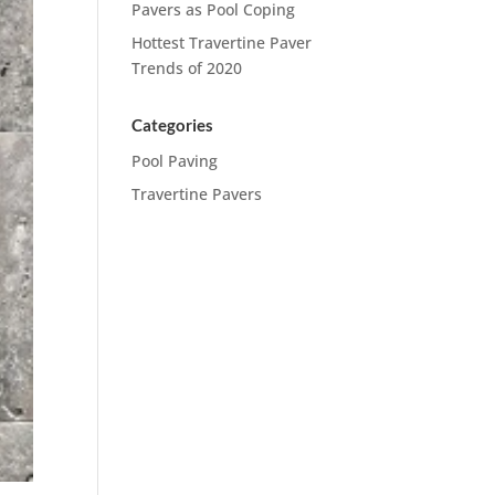
Pavers as Pool Coping
Hottest Travertine Paver
Trends of 2020
Categories
Pool Paving
Travertine Pavers