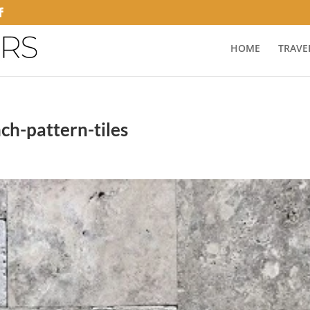
HOME
TRAVE
nch-pattern-tiles