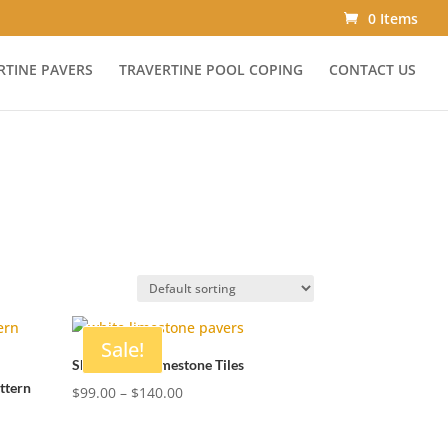
0 Items
RTINE PAVERS
TRAVERTINE POOL COPING
CONTACT US
Sale!
Shell White Limestone Tiles
ttern
Price
$
99.00
–
$
140.00
range:
$99.00