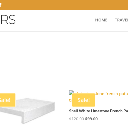
HOME
TRAVE
Sale!
Sale!
Shell White Limestone French Pa
Original
Current
$
120.00
$
99.00
price
price