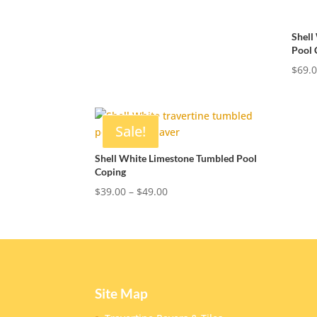
range:
$39.00
Shell
through
Pool 
$49.00
$
69.
Sale!
Shell White Limestone Tumbled Pool
Coping
Price
$
39.00
–
$
49.00
range:
$39.00
through
$49.00
Site Map