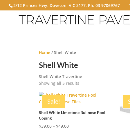
2/12 Princes Hwy, Doveton, VIC 3177, Ph:
03 97069767
Home
/ Shell White
Shell White
Shell White Travertine
Showing all 5 results
Sale!
Shell White Limestone Bullnose Pool
Coping
Price
$
39.00
–
$
49.00