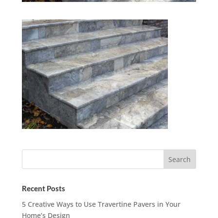
Recent Posts
5 Creative Ways to Use Travertine Pavers in Your
Home’s Design