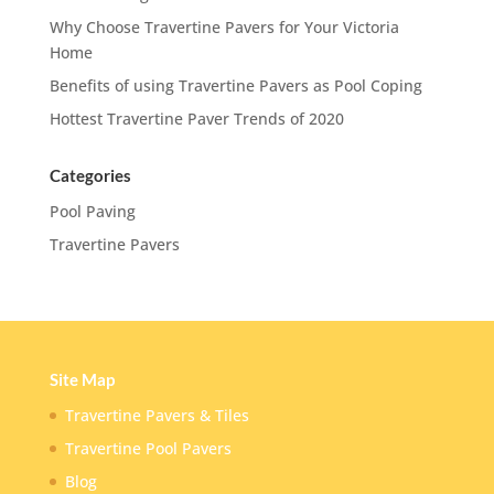
Why Choose Travertine Pavers for Your Victoria
Home
Benefits of using Travertine Pavers as Pool Coping
Hottest Travertine Paver Trends of 2020
Categories
Pool Paving
Travertine Pavers
Site Map
Travertine Pavers & Tiles
Travertine Pool Pavers
Blog