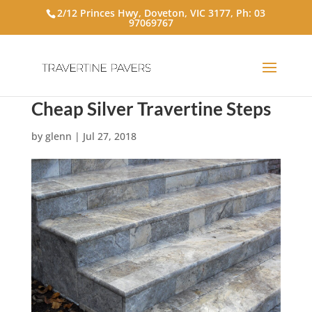
2/12 Princes Hwy, Doveton, VIC 3177, Ph:
03
97069767
Cheap Silver Travertine Steps
by
glenn
|
Jul 27, 2018