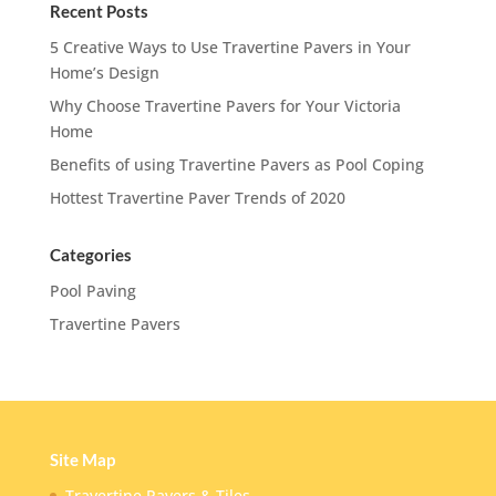
Recent Posts
5 Creative Ways to Use Travertine Pavers in Your
Home’s Design
Why Choose Travertine Pavers for Your Victoria
Home
Benefits of using Travertine Pavers as Pool Coping
Hottest Travertine Paver Trends of 2020
Categories
Pool Paving
Travertine Pavers
Site Map
Travertine Pavers & Tiles