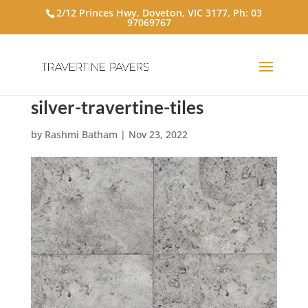
2/12 Princes Hwy, Doveton, VIC 3177, Ph:
03
97069767
silver-travertine-tiles
by
Rashmi Batham
|
Nov 23, 2022