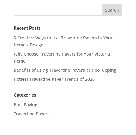
Recent Posts
5 Creative Ways to Use Travertine Pavers in Your
Home’s Design
Why Choose Travertine Pavers for Your Victoria
Home
Benefits of using Travertine Pavers as Pool Coping
Hottest Travertine Paver Trends of 2020
Categories
Pool Paving
Travertine Pavers