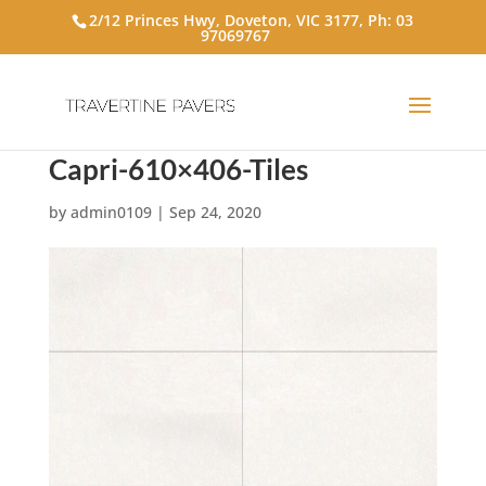
2/12 Princes Hwy, Doveton, VIC 3177, Ph:
03
97069767
Capri-610×406-Tiles
by
admin0109
|
Sep 24, 2020