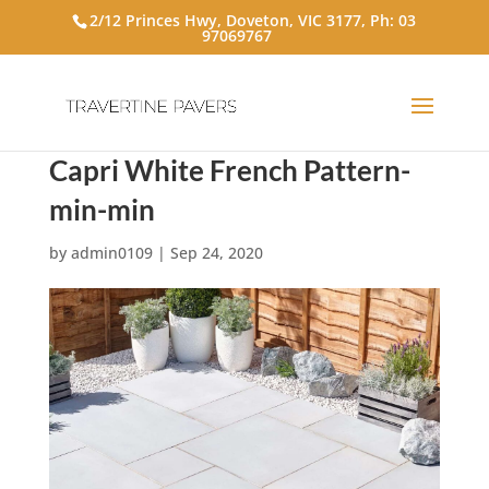
2/12 Princes Hwy, Doveton, VIC 3177, Ph:
03
97069767
Capri White French Pattern-
min-min
by
admin0109
|
Sep 24, 2020