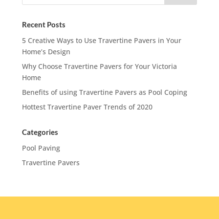
Recent Posts
5 Creative Ways to Use Travertine Pavers in Your
Home’s Design
Why Choose Travertine Pavers for Your Victoria
Home
Benefits of using Travertine Pavers as Pool Coping
Hottest Travertine Paver Trends of 2020
Categories
Pool Paving
Travertine Pavers