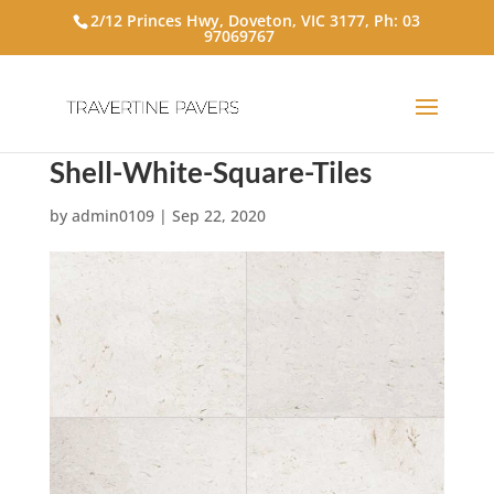
2/12 Princes Hwy, Doveton, VIC 3177, Ph:
03
97069767
Shell-White-Square-Tiles
by
admin0109
|
Sep 22, 2020