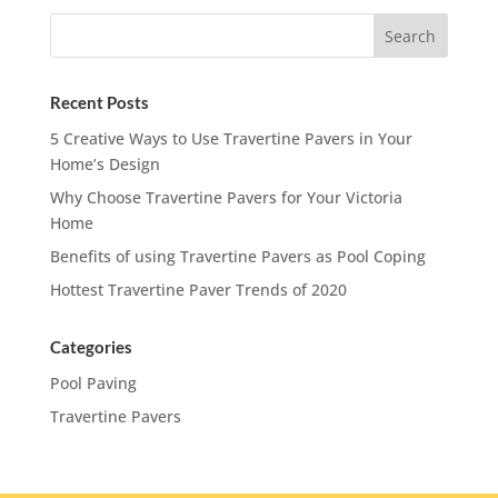
Recent Posts
5 Creative Ways to Use Travertine Pavers in Your
Home’s Design
Why Choose Travertine Pavers for Your Victoria
Home
Benefits of using Travertine Pavers as Pool Coping
Hottest Travertine Paver Trends of 2020
Categories
Pool Paving
Travertine Pavers