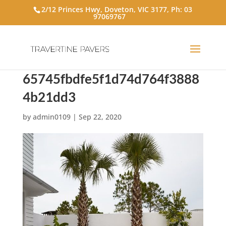
2/12 Princes Hwy, Doveton, VIC 3177, Ph:
03
97069767
65745fbdfe5f1d74d764f3888
4b21dd3
by
admin0109
|
Sep 22, 2020