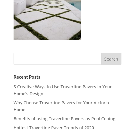
Recent Posts
5 Creative Ways to Use Travertine Pavers in Your
Home’s Design
Why Choose Travertine Pavers for Your Victoria
Home
Benefits of using Travertine Pavers as Pool Coping
Hottest Travertine Paver Trends of 2020