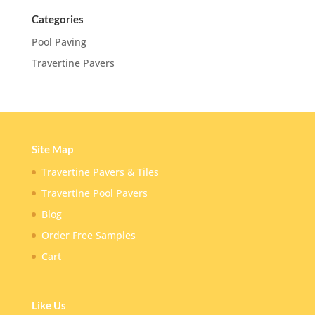
Categories
Pool Paving
Travertine Pavers
Site Map
Travertine Pavers & Tiles
Travertine Pool Pavers
Blog
Order Free Samples
Cart
Like Us